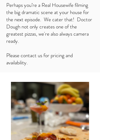
Perhaps you’re a Real Housewife filming
the big dramatic scene at your house for
the next episode. We cater that! Doctor
Dough not only creates one of the
greatest pizzas, we're also always camera
ready.
Please contact us for pricing and
availability.