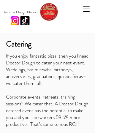
Join the Dough Nation
Catering
If you enjoy fantastic pizza, then you knead
Doctor Dough to cater your next event.
Weddings, bar mitzvahs, birthdays,
anniversaries, graduations, quinceañeras–
we cater them all.
Corporate events, retreats, training
sessions? We cater that.
A Doctor Dough
catered event has the potential to make
you and your co-workers 59.6% more
productive. That’s some serious ROI!