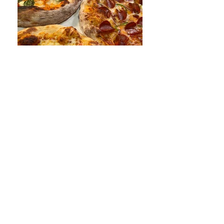
Talk to me Goose
Los Angeles, CA
818-650-0301
dough@docdough.com
First Name
Last Name