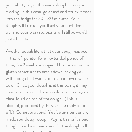
your ability to get this warm dough to do your
bidding. In this case, go ahead and chuck it back
into the fridge for 20 - 30 minutes. Your
dough will firm up, you'll get your confidence
up, and your pizza recipients will still be wow'd,
just a bit later.
Another possibility is that your dough has been
in the refrigerator for an extended period of
time, like 2 weeks or longer. This can cause the
gluten structures to break down leaving you
with dough that wants to fall apart, even while
cold. Once your dough is at this point, it may
have a sour smell. There could also be a layer of
clear liquid on top of the dough. (This is
alcohol, produced by the yeast. Simply pour it
off.) Congratulations! You’ve unintentionally
made sourdough dough. Again, this isn’t a bad
thing! Like the above scenario, the dough will