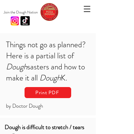
Join the Dough Nation
Things not go as planned?
Here is a partial list of
Dough
sasters and how to
make it all
Dough
K.
Print PDF
by Doctor Dough
Dough is difficult to stretch / tears