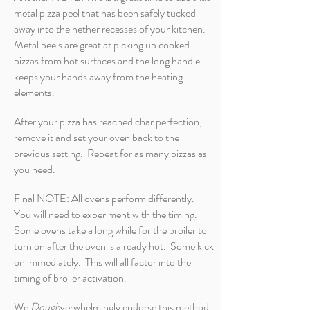
metal pizza peel that has been safely tucked
away into the nether recesses of your kitchen.
Metal peels are great at picking up cooked
pizzas from hot surfaces and the long handle
keeps your hands away from the heating
elements.
After your pizza has reached char perfection,
remove it and set your oven back to the
previous setting. Repeat for as many pizzas as
you need.
Final NOTE: All ovens perform differently.
You will need to experiment with the timing.
Some ovens take a long while for the broiler to
turn on after the oven is already hot. Some kick
on immediately. This will all factor into the
timing of broiler activation.
We
Dough
verwhelmingly endorse this method