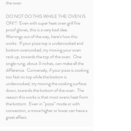
the oven.
DO NOT DO THIS WHILE THE OVEN IS
ON!!! Even with super heat oven grill fire
proof gloves, this is a very bad idea.
Warnings out of the way, here’s how this
works: If your pizza top is undercooked and
bottom overcooked, try moving your oven
rack up, towards the top of the oven. One
single rung, about 3 inches, can make all the
difference. Conversely, if your pizza is cooking
too fast on top while the bottom is
undercooked, try moving the cooking surface
down, towards the bottom of the oven. The
reason this works is that most ovens heat from
the bottom. Even in “pizza” mode or with
convection, a move higher or lower can have a
great effect.