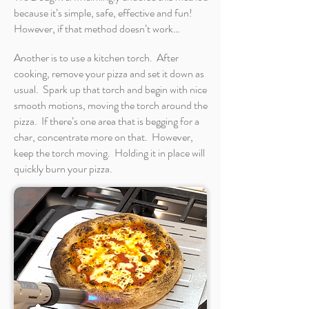
because it’s simple, safe, effective and fun!
However, if that method doesn’t work…
Another is to use a kitchen torch. After
cooking, remove your pizza and set it down as
usual. Spark up that torch and begin with nice
smooth motions, moving the torch around the
pizza. If there’s one area that is begging for a
char, concentrate more on that. However,
keep the torch moving. Holding it in place will
quickly burn your pizza.