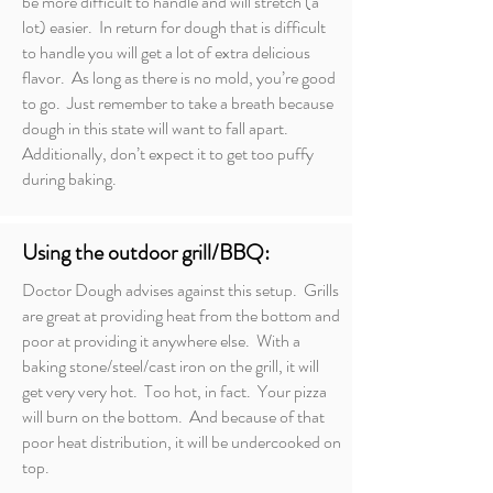
be more difficult to handle and will stretch (a
lot) easier. In return for dough that is difficult
to handle you will get a lot of extra delicious
flavor. As long as there is no mold, you’re good
to go. Just remember to take a breath because
dough in this state will want to fall apart.
Additionally, don’t expect it to get too puffy
during baking.
Using the outdoor grill/BBQ:
Doctor Dough advises against this setup. Grills
are great at providing heat from the bottom and
poor at providing it anywhere else. With a
baking stone/steel/cast iron on the grill, it will
get very very hot. Too hot, in fact. Your pizza
will burn on the bottom. And because of that
poor heat distribution, it will be undercooked on
top.