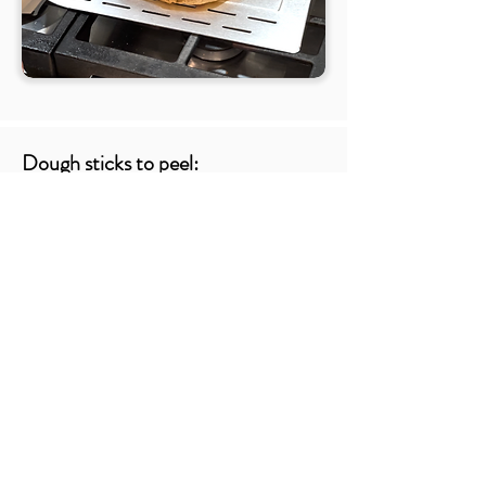
Dough sticks to peel:
Few things evoke instant shame and self-doubt
like watching your beautifully shaped pizza-to-
be get stuck while trying to launch it. On one
end of the emotional roller coaster is your pie
gets a bit misshapen, a topping or two falls out
of place and some of the dough bunched up on
itself. After somehow blaming this on your
complicated relationship with your parents,
you’ll realize that this isn’t a
Dough
saster and
it’s still delicious and awesome. On the other
end of the spectrum is a pizza that wont budge
while launching EXCEPT when you violently