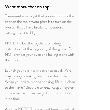
Want more char on top:
The easiest way to get that photoshoot worthy
char on the top of your pizza is to turn on the
broiler. If you have broiler temperature
settings, set it to High.
NOTE: Follow the regular preheating
instructions at the beginning of this guide. Do
NOT preheat your oven and baking stone with
the broiler.
Launch your pie into the oven as usual. Part
way through cooking, switch on the broiler.
When your pizza is done cooking, lift it up close
to the flame / electric element. Keep an eye on
it because that pizza can go from zero to burnt
in no time.
Another NOTE: This is a great time to use that