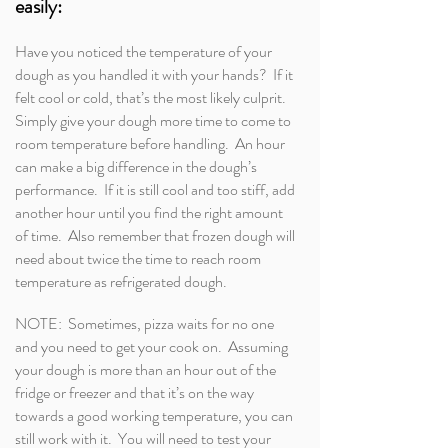
easily:
Have you noticed the temperature of your
dough as you handled it with your hands? If it
felt cool or cold, that’s the most likely culprit.
Simply give your dough more time to come to
room temperature before handling. An hour
can make a big difference in the dough’s
performance. If it is still cool and too stiff, add
another hour until you find the right amount
of time. Also remember that frozen dough will
need about twice the time to reach room
temperature as refrigerated dough.
NOTE: Sometimes, pizza waits for no one
and you need to get your cook on. Assuming
your dough is more than an hour out of the
fridge or freezer and that it’s on the way
towards a good working temperature, you can
still work with it. You will need to test your