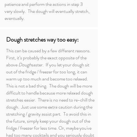
patience and perform the actions in step 3
very slowly. The dough will eventually stretch,
eventually.
Dough stretches way too easy:
This can be caused by a few different reasons.
First, it’s probably the exact opposite of the
above
Dough
saster. If you let your dough sit
out of the fridge / freezer for too long, it can
warm up too much and become too relaxed.
This is not a bad thing. The dough will be more
difficult to handle because more relaxed dough
stretches easier. There is no need to re-chill the
dough. Just use some extra caution during the
stretching / gravity assist part. To avoid this in
the future, simply keep your dough out of the
fridge / freezer for less time. Or, maybe you've
had too many cocktails and you seriously doubt