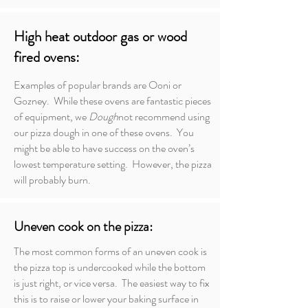
High heat outdoor gas or wood
fired ovens:
Examples of popular brands are Ooni or
Gozney. While these ovens are fantastic pieces
of equipment, we
Dough
not recommend using
our pizza dough in one of these ovens. You
might be able to have success on the oven’s
lowest temperature setting. However, the pizza
will probably burn.
Uneven cook on the pizza:
The most common forms of an uneven cook is
the pizza top is undercooked while the bottom
is just right, or vice versa. The easiest way to fix
this is to raise or lower your baking surface in